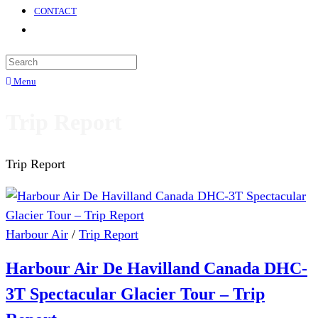
CONTACT
Menu
Trip Report
Trip Report
Harbour Air
/
Trip Report
Harbour Air De Havilland Canada DHC-
3T Spectacular Glacier Tour – Trip