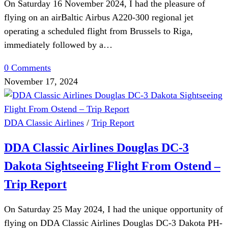
On Saturday 16 November 2024, I had the pleasure of
flying on an airBaltic Airbus A220-300 regional jet
operating a scheduled flight from Brussels to Riga,
immediately followed by a…
0 Comments
November 17, 2024
DDA Classic Airlines
/
Trip Report
DDA Classic Airlines Douglas DC-3
Dakota Sightseeing Flight From Ostend –
Trip Report
On Saturday 25 May 2024, I had the unique opportunity of
flying on DDA Classic Airlines Douglas DC-3 Dakota PH-