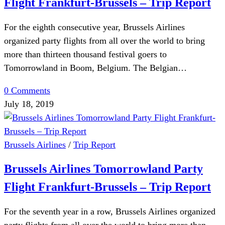
Flight Frankfurt-Brussels – Trip Report
For the eighth consecutive year, Brussels Airlines
organized party flights from all over the world to bring
more than thirteen thousand festival goers to
Tomorrowland in Boom, Belgium. The Belgian…
0 Comments
July 18, 2019
Brussels Airlines
/
Trip Report
Brussels Airlines Tomorrowland Party
Flight Frankfurt-Brussels – Trip Report
For the seventh year in a row, Brussels Airlines organized