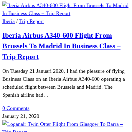
Iberia
/
Trip Report
Iberia Airbus A340-600 Flight From
Brussels To Madrid In Business Class –
Trip Report
On Tuesday 21 Januari 2020, I had the pleasure of flying
Business Class on an Iberia Airbus A340-600 operating a
scheduled flight between Brussels and Madrid. The
Spanish airline had…
0 Comments
January 21, 2020