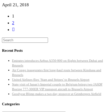
April 21, 2018
1
2
Recent Posts
Emirates introduces Airbus A350-900 on flights between Dubai and
Brussels
Air Congo inaugurates first long-haul route between Kinshasa and
Brussels
United Airlines flies ‘Stars and Stripes’ to Brussels Airport
State visit of Japan’s Imperial couple to Belgium brings two JASDF
Boeing 777-300ER VIP transport aircraft to Brussels Airport
Goodyear Blimp makes a two-day stopover at Grimbergen Airfield
Categories