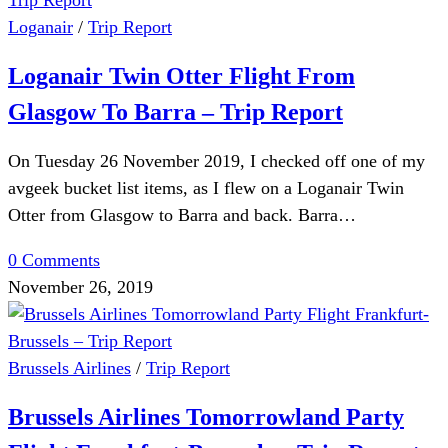
Loganair
/
Trip Report
Loganair Twin Otter Flight From
Glasgow To Barra – Trip Report
On Tuesday 26 November 2019, I checked off one of my
avgeek bucket list items, as I flew on a Loganair Twin
Otter from Glasgow to Barra and back. Barra…
0 Comments
November 26, 2019
Brussels Airlines
/
Trip Report
Brussels Airlines Tomorrowland Party