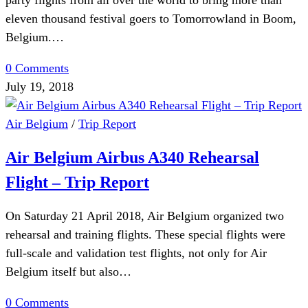
party flights from all over the world to bring more than
eleven thousand festival goers to Tomorrowland in Boom,
Belgium.…
0 Comments
July 19, 2018
Air Belgium
/
Trip Report
Air Belgium Airbus A340 Rehearsal
Flight – Trip Report
On Saturday 21 April 2018, Air Belgium organized two
rehearsal and training flights. These special flights were
full-scale and validation test flights, not only for Air
Belgium itself but also…
0 Comments