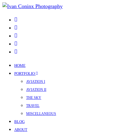
HOME
PORTFOLIO
AVIATION I
AVIATION II
THE SKY
TRAVEL
MISCELLANEOUS
BLOG
ABOUT