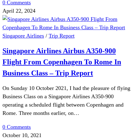
0 Comments
April 22, 2024
Singapore Airlines
/
Trip Report
Singapore Airlines Airbus A350-900
Flight From Copenhagen To Rome In
Business Class – Trip Report
On Sunday 10 October 2021, I had the pleasure of flying
Business Class on a Singapore Airlines A350-900
operating a scheduled flight between Copenhagen and
Rome. Three months earlier, on…
0 Comments
October 10, 2021