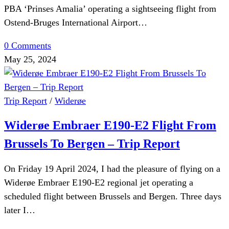
PBA ‘Prinses Amalia’ operating a sightseeing flight from
Ostend-Bruges International Airport…
0 Comments
May 25, 2024
Trip Report
/
Widerøe
Widerøe Embraer E190-E2 Flight From
Brussels To Bergen – Trip Report
On Friday 19 April 2024, I had the pleasure of flying on a
Widerøe Embraer E190-E2 regional jet operating a
scheduled flight between Brussels and Bergen. Three days
later I…