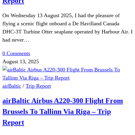
Report
On Wednesday 13 August 2025, I had the pleasure of
flying a scenic flight onboard a De Havilland Canada
DHC-3T Turbine Otter seaplane operated by Harbour Air. I
had never…
0 Comments
August 13, 2025
airBaltic
/
Trip Report
airBaltic Airbus A220-300 Flight From
Brussels To Tallinn Via Riga – Trip
Report