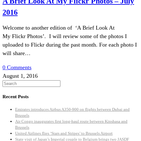
A Brief Look At My Flickr Photos – July
2016
Welcome to another edition of ‘A Brief Look At
My Flickr Photos’. I will review some of the photos I
uploaded to Flickr during the past month. For each photo I
will share…
0 Comments
August 1, 2016
Recent Posts
Emirates introduces Airbus A350-900 on flights between Dubai and
Brussels
Air Congo inaugurates first long-haul route between Kinshasa and
Brussels
United Airlines flies ‘Stars and Stripes’ to Brussels Airport
State visit of Japan’s Imperial couple to Belgium brings two JASDF