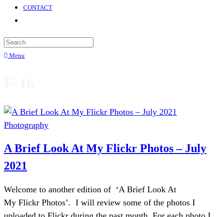
CONTACT
Menu
F-16
Photography
A Brief Look At My Flickr Photos – July
2021
Welcome to another edition of ‘A Brief Look At
My Flickr Photos’. I will review some of the photos I
uploaded to Flickr during the past month. For each photo I