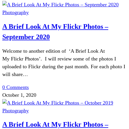
Photography
A Brief Look At My Flickr Photos –
September 2020
Welcome to another edition of ‘A Brief Look At
My Flickr Photos’. I will review some of the photos I
uploaded to Flickr during the past month. For each photo I
will share…
0 Comments
October 1, 2020
Photography
A Brief Look At My Flickr Photos –