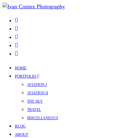
HOME
PORTFOLIO
AVIATION I
AVIATION II
THE SKY
TRAVEL
MISCELLANEOUS
BLOG
ABOUT