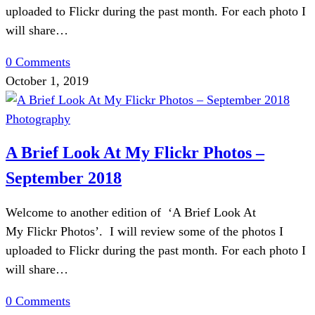
uploaded to Flickr during the past month. For each photo I
will share…
0 Comments
October 1, 2019
Photography
A Brief Look At My Flickr Photos –
September 2018
Welcome to another edition of ‘A Brief Look At
My Flickr Photos’. I will review some of the photos I
uploaded to Flickr during the past month. For each photo I
will share…
0 Comments