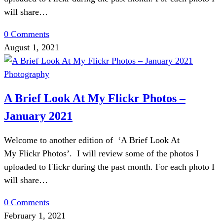
will share…
0 Comments
August 1, 2021
Photography
A Brief Look At My Flickr Photos –
January 2021
Welcome to another edition of ‘A Brief Look At
My Flickr Photos’. I will review some of the photos I
uploaded to Flickr during the past month. For each photo I
will share…
0 Comments
February 1, 2021