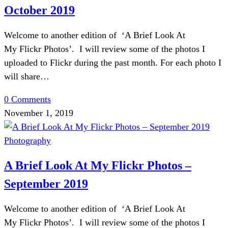
October 2019
Welcome to another edition of ‘A Brief Look At
My Flickr Photos’. I will review some of the photos I
uploaded to Flickr during the past month. For each photo I
will share…
0 Comments
November 1, 2019
Photography
A Brief Look At My Flickr Photos –
September 2019
Welcome to another edition of ‘A Brief Look At
My Flickr Photos’. I will review some of the photos I