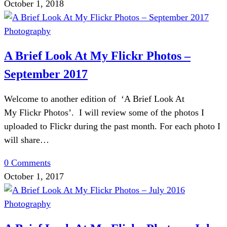
October 1, 2018
Photography
A Brief Look At My Flickr Photos –
September 2017
Welcome to another edition of ‘A Brief Look At
My Flickr Photos’. I will review some of the photos I
uploaded to Flickr during the past month. For each photo I
will share…
0 Comments
October 1, 2017
Photography