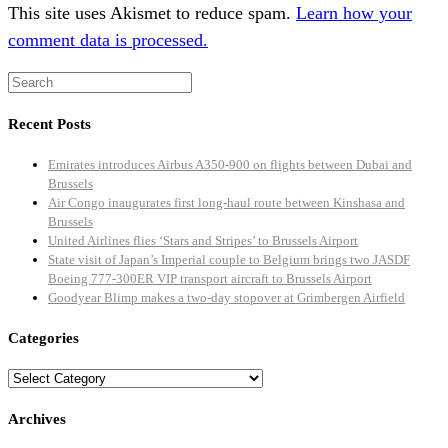
This site uses Akismet to reduce spam.
Learn how your
comment data is processed.
Recent Posts
Emirates introduces Airbus A350-900 on flights between Dubai and
Brussels
Air Congo inaugurates first long-haul route between Kinshasa and
Brussels
United Airlines flies ‘Stars and Stripes’ to Brussels Airport
State visit of Japan’s Imperial couple to Belgium brings two JASDF
Boeing 777-300ER VIP transport aircraft to Brussels Airport
Goodyear Blimp makes a two-day stopover at Grimbergen Airfield
Categories
Categories
Archives