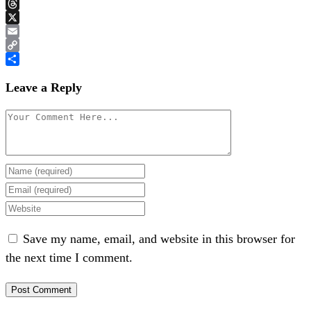
Bluesky
Threads
X
Email
Copy
Link
Share
Leave a Reply
Save my name, email, and website in this browser for
the next time I comment.