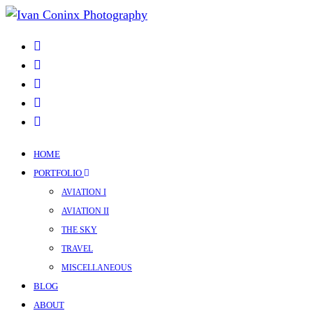
HOME
PORTFOLIO
AVIATION I
AVIATION II
THE SKY
TRAVEL
MISCELLANEOUS
BLOG
ABOUT