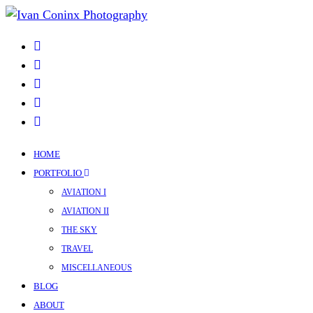
HOME
PORTFOLIO
AVIATION I
AVIATION II
THE SKY
TRAVEL
MISCELLANEOUS
BLOG
ABOUT