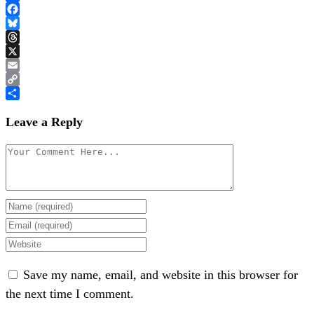
Link
Share
Facebook
Bluesky
Threads
X
Email
Copy
Link
Share
Leave a Reply
Save my name, email, and website in this browser for
the next time I comment.