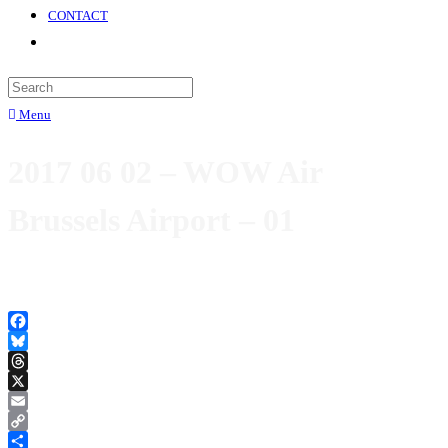
CONTACT
Menu
2017 06 02 – WOW Air
Brussels Airport – 01
Facebook
Bluesky
Threads
X
Email
Copy