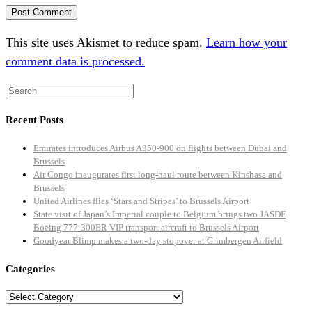
This site uses Akismet to reduce spam.
Learn how your
comment data is processed.
Recent Posts
Emirates introduces Airbus A350-900 on flights between Dubai and
Brussels
Air Congo inaugurates first long-haul route between Kinshasa and
Brussels
United Airlines flies ‘Stars and Stripes’ to Brussels Airport
State visit of Japan’s Imperial couple to Belgium brings two JASDF
Boeing 777-300ER VIP transport aircraft to Brussels Airport
Goodyear Blimp makes a two-day stopover at Grimbergen Airfield
Categories
Categories